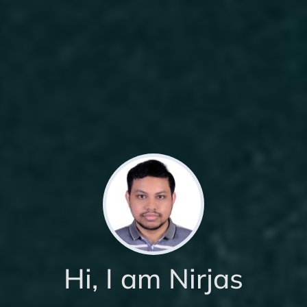
Hi, I am Nirjas