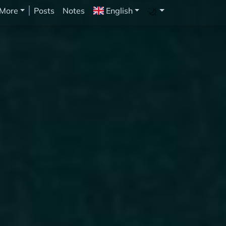
More
Posts
Notes
English