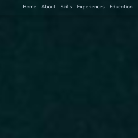
Home
About
Skills
Experiences
Education