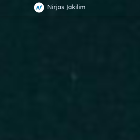
Nirjas Jakilim